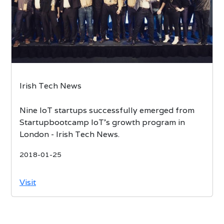
Irish Tech News
Nine IoT startups successfully emerged from
Startupbootcamp IoT’s growth program in
London - Irish Tech News.
2018-01-25
Visit