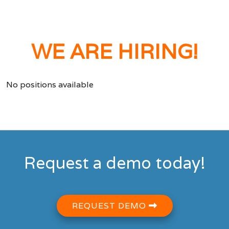
WE ARE HIRING!
No positions available
Request a demo today!
REQUEST DEMO