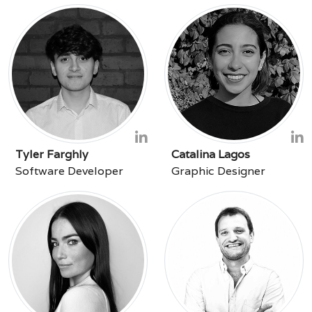
Tyler Farghly
Catalina Lagos
Software Developer
Graphic Designer