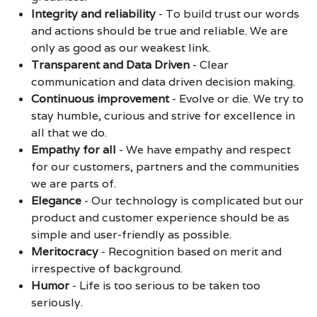
Integrity and reliability
-
To build trust our words
and actions should be true and reliable. We are
only as good as our weakest link.
Transparent and Data Driven
-
Clear
communication and data driven decision making.
Continuous improvement
-
Evolve or die. We try to
stay humble, curious and strive for excellence in
all that we do.
Empathy for all
-
We have empathy and respect
for our customers, partners and the communities
we are parts of.
Elegance
-
Our technology is complicated but our
product and customer experience should be as
simple and user-friendly as possible.
Meritocracy
-
Recognition based on merit and
irrespective of background.
Humor
-
Life is too serious to be taken too
seriously.