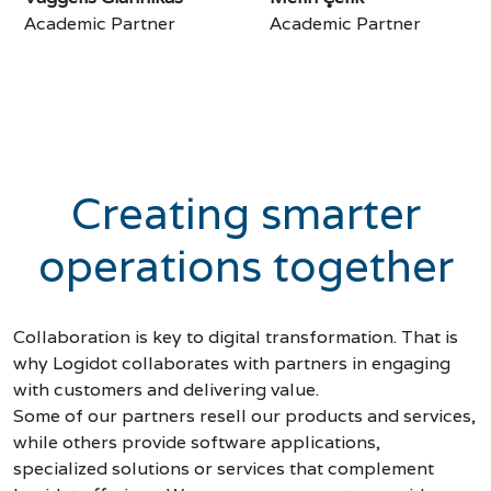
Academic Partner
Academic Partner
Creating smarter
operations together
Collaboration is key to digital transformation. That is
why Logidot collaborates with partners in engaging
with customers and delivering value.
Some of our partners resell our products and services,
while others provide software applications,
specialized solutions or services that complement