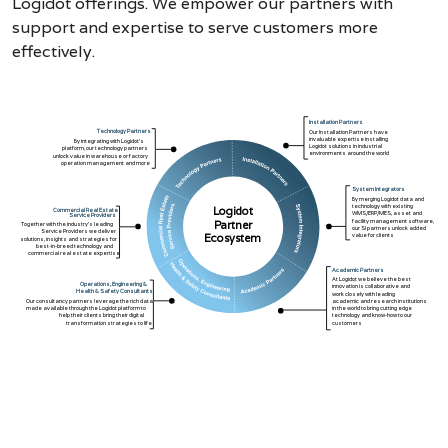
Logidot offerings. We empower our partners with
support and expertise to serve customers more
effectively.
Installation Partners
Technology Partners
Our Installation Partners have
invaluable expertise installing
By integrating with Logidot’s
Logidot solutions in industrial
platform, our technology partners
environments around the world
unlock value in warehouse or factory
operation management and more
System Integrators
By merging Logidot data and
technology with existing
Logidot
Commercial Real Estate
WMS/ERP/MES, asset and
Service Providers
facility management software,
Partner
Together with the industry’s leading
our SI partners unlock added
Service Providers we deliver
value for clients
Ecosystem
solutions, insights and strategies for
best-in-breed technology and
commercial real estate expertise
Academic Partners
At Logidot we believe the best
Operations, Engineering &
innovation is collaborative and
Health & Safety Consultants
work closely with leading
Our consultancy partners leverage the rich data
academic and research institutions
made available through the Logidot platform to
in the world to bring cutting edge
help their clients bring their digital
technology and know-how to our
transformation strategies to life
customers