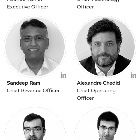
Executive Officer
Officer
Sandeep Ram
Alexandre Chedid
Chief Revenue Officer
Chief Operating
Officer