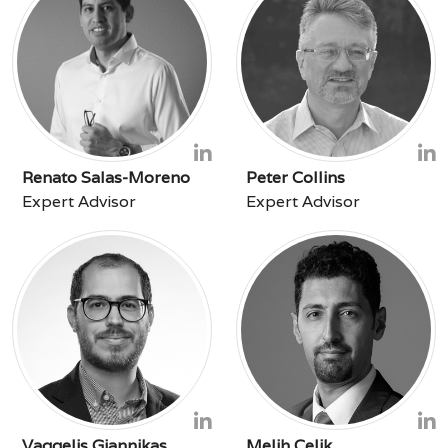
Renato Salas-Moreno
Peter Collins
Expert Advisor
Expert Advisor
Vaggelis Giannikas
Melih Çelik