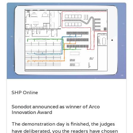
SHP Online
Sonodot announced as winner of Arco
Innovation Award
The demonstration day is finished, the judges
have deliberated, you the readers have chosen