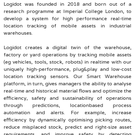
Logidot was founded in 2018 and born out of a
research programme at Imperial College London, to
develop a system for high performance real-time
location tracking of mobile assets in industrial
warehouses.
Logidot creates a digital twin of the warehouse,
factory or yard operations by tracking mobile assets
(eg vehicles, tools, stock, robots) in realtime with our
uniquely high-performance, plug&play and low-cost
location tracking sensors. Our Smart Warehouse
platform, in turn, gives managers the ability to analyse
real-time and historical material flows and optimize the
efficiency, safety and sustainability of operations
through predictions, locationbased process
automation and alerts. For example, increase
efficiency by dynamically optimising picking routes,
reduce misplaced stock, predict and right-size asset
requirements, and improve safety by detecting