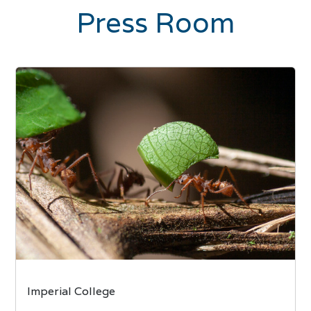
Press Room
Imperial College