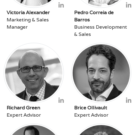
Victoria Alexander
Pedro Correia de
Marketing & Sales
Barros
Manager
Business Development
& Sales
Richard Green
Brice Ollivault
Expert Advisor
Expert Advisor