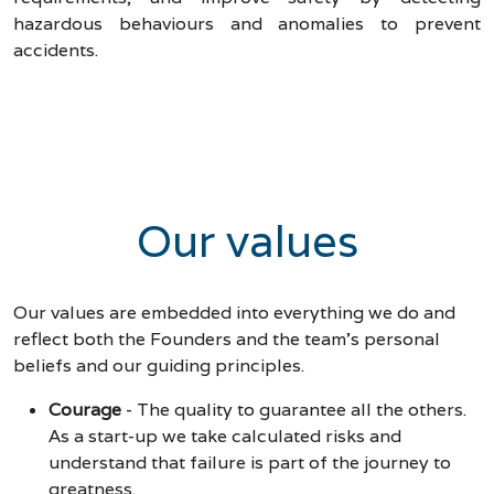
hazardous behaviours and anomalies to prevent
accidents.
Our values
Our values are embedded into everything we do and
reflect both the Founders and the team's personal
beliefs and our guiding principles.
Courage
-
The quality to guarantee all the others.
As a start-up we take calculated risks and
understand that failure is part of the journey to
greatness.