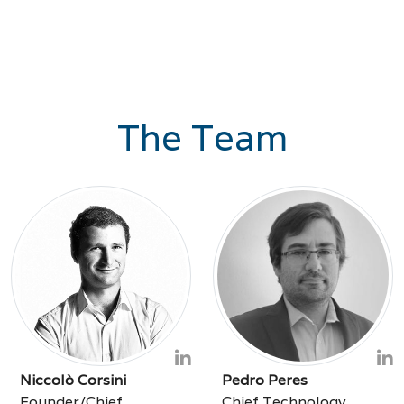
The Team
Niccolò Corsini
Pedro Peres
Founder/Chief
Chief Technology