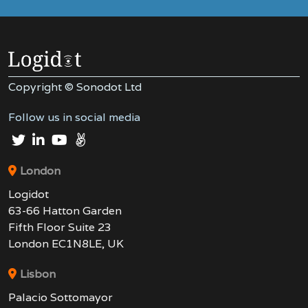
Copyright © Sonodot Ltd
Follow us in social media
London
Logidot
63-66 Hatton Garden
Fifth Floor Suite 23
London EC1N8LE, UK
Lisbon
Palacio Sottomayor