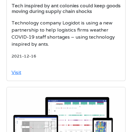
Tech inspired by ant colonies could keep goods
moving during supply chain shocks
Technology company Logidot is using a new
partnership to help logistics firms weather
COVID-19 staff shortages – using technology
inspired by ants.
2021-12-16
Visit