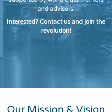
and advisors.
Interested? Contact us and join the
revolution!
Our Mission & Vision