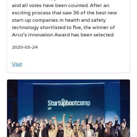
and all votes have been counted. After an
exciting process that saw 36 of the best new
start-up companies in health and safety
technology shortlisted to five, the winner of
Arco’s Innovation Award has been selected.
2020-03-24
Visit