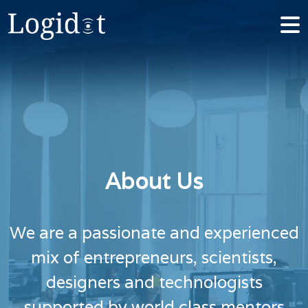
About Us
We are a passionate and experienced
mix of entrepreneurs, scientists,
designers and technologists
supported by world class mentors