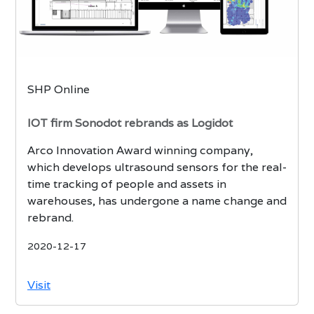
SHP Online
IOT firm Sonodot rebrands as Logidot
Arco Innovation Award winning company,
which develops ultrasound sensors for the real-
time tracking of people and assets in
warehouses, has undergone a name change and
rebrand.
2020-12-17
Visit