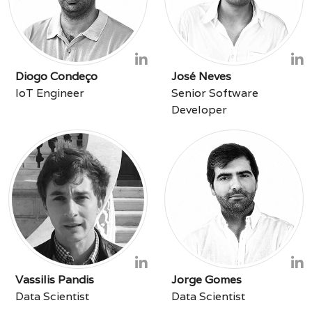
Diogo Condeço
José Neves
IoT Engineer
Senior Software
Developer
Vassilis Pandis
Jorge Gomes
Data Scientist
Data Scientist