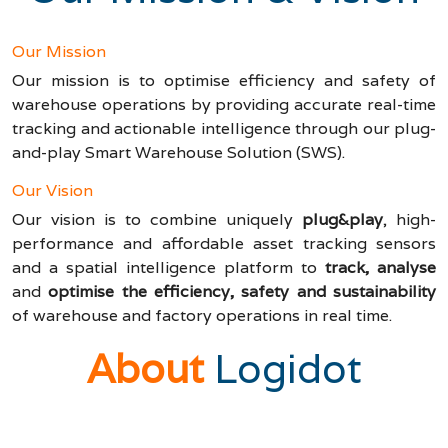
Our Mission
Our mission is to optimise efficiency and safety of
warehouse operations by providing accurate real-time
tracking and actionable intelligence through our plug-
and-play Smart Warehouse Solution (SWS).
Our Vision
Our vision is to combine uniquely
plug&play
, high-
performance and affordable asset tracking sensors
and a spatial intelligence platform to
track, analyse
and
optimise the efficiency, safety and sustainability
of warehouse and factory operations in real time.
About
Logidot