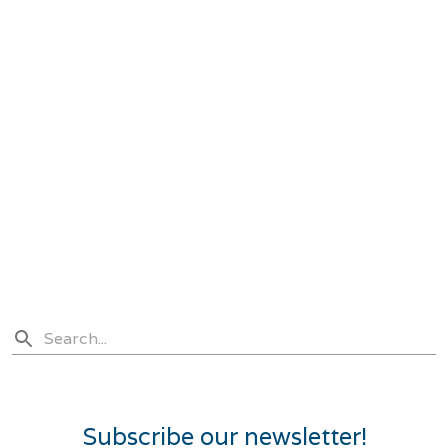
Subscribe our newsletter!