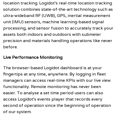
location tracking.
Logidot’s real-time location tracking
solution combines state-of-the-art technology such as
ultra-wideband RF (UWB), GPS, inertial measurement
unit (IMU) sensors, machine learning-based signal
processing, and sensor fusion to accurately track your
assets both indoors and outdoors with submeter
precision and materials handling operations like never
before.
Live Performance Monitoring
The browser-based Logidot dashboard is at your
fingertips at any time, anywhere. By logging in fleet
managers can access real-time KPIs with our live view
functionality. Remote monitoring has never been
easier. To analyse a set time period users can also
access Logidot’s events player that records every
second of operation since the beginning of operation
of our system.