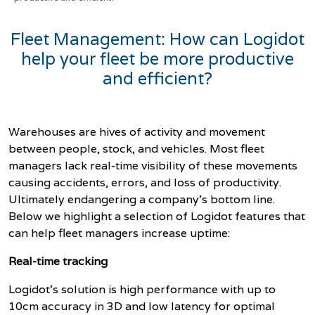
Fleet Management: How can Logidot
help your fleet be more productive
and efficient?
Warehouses are hives of activity and movement
between people, stock, and vehicles. Most fleet
managers lack real-time visibility of these movements
causing accidents, errors, and loss of productivity.
Ultimately endangering a company's bottom line.
Below we highlight a selection of Logidot features that
can help fleet managers increase uptime:
Real-time tracking
Logidot’s solution is high performance with
up to
10cm accuracy in 3D and low latency for optimal