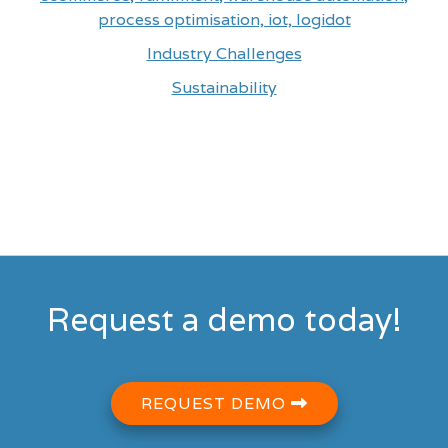
process optimisation, iot, logidot
Industry Challenges
Sustainability
Request a demo today!
REQUEST DEMO