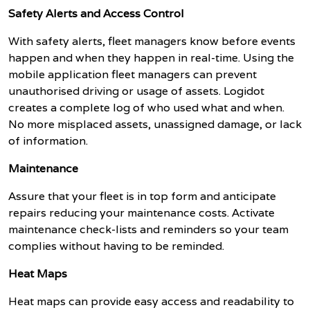
Safety Alerts and Access Control
With safety alerts, fleet managers know before events
happen and when they happen in real-time. Using the
mobile application fleet managers can prevent
unauthorised driving or usage of assets. Logidot
creates a complete log of who used what and when.
No more misplaced assets, unassigned damage, or lack
of information.
Maintenance
Assure that your fleet is in top form and anticipate
repairs reducing your maintenance costs. Activate
maintenance check-lists and reminders so your team
complies without having to be reminded.
Heat Maps
Heat maps can provide easy access and readability to