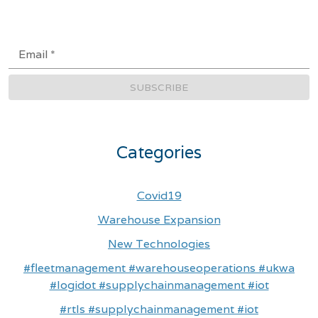
Email
*
SUBSCRIBE
Categories
Covid19
Warehouse Expansion
New Technologies
#fleetmanagement #warehouseoperations #ukwa
#logidot #supplychainmanagement #iot
#rtls #supplychainmanagement #iot