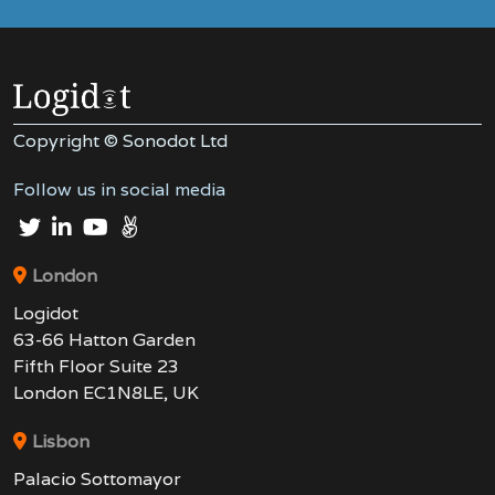
Copyright © Sonodot Ltd
Follow us in social media
London
Logidot
63-66 Hatton Garden
Fifth Floor Suite 23
London EC1N8LE, UK
Lisbon
Palacio Sottomayor