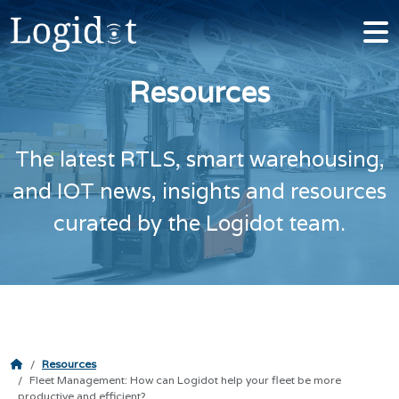
Resources
The latest RTLS, smart warehousing,
and IOT news, insights and resources
curated by the Logidot team.
Resources
Fleet Management: How can Logidot help your fleet be more
productive and efficient?