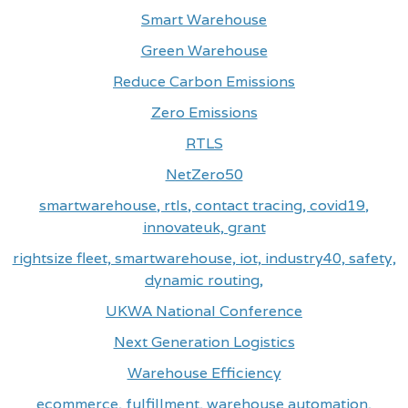
Smart Warehouse
Green Warehouse
Reduce Carbon Emissions
Zero Emissions
RTLS
NetZero50
smartwarehouse, rtls, contact tracing, covid19,
innovateuk, grant
rightsize fleet, smartwarehouse, iot, industry40, safety,
dynamic routing,
UKWA National Conference
Next Generation Logistics
Warehouse Efficiency
ecommerce, fulfillment, warehouse automation,