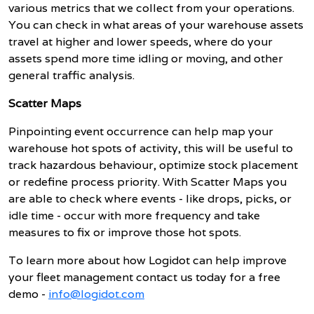
various metrics that we collect from your operations.
You can check in what areas of your warehouse assets
travel at higher and lower speeds, where do your
assets spend more time idling or moving, and other
general traffic analysis.
Scatter Maps
Pinpointing event occurrence can help map your
warehouse hot spots of activity, this will be useful to
track hazardous behaviour, optimize stock placement
or redefine process priority. With Scatter Maps you
are able to check where events - like drops, picks, or
idle time - occur with more frequency and take
measures to fix or improve those hot spots.
To learn more about how Logidot can help improve
your fleet management contact us today for a free
demo -
info@logidot.com