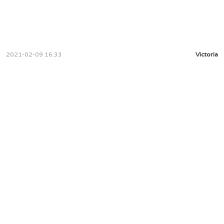
2021-02-09 16:33
Victoria