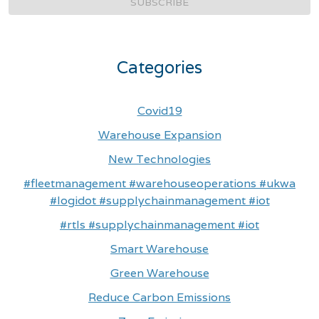
SUBSCRIBE
Categories
Covid19
Warehouse Expansion
New Technologies
#fleetmanagement #warehouseoperations #ukwa
#logidot #supplychainmanagement #iot
#rtls #supplychainmanagement #iot
Smart Warehouse
Green Warehouse
Reduce Carbon Emissions