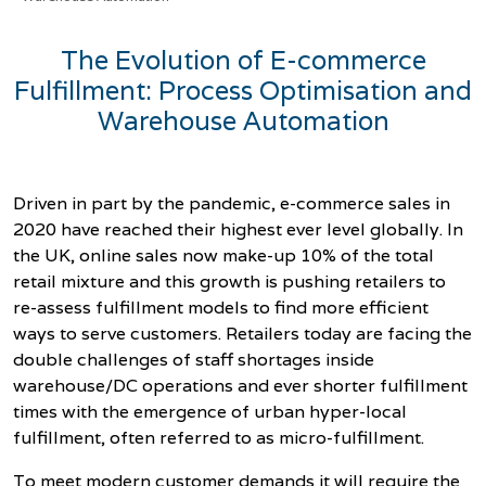
The Evolution of E-commerce
Fulfillment: Process Optimisation and
Warehouse Automation
Driven in part by the pandemic, e-commerce sales in
2020 have reached their highest ever level globally. In
the UK, online sales now make-up 10%
of the total
retail mixture and this growth is pushing retailers to
re-assess fulfillment models to find more efficient
ways to serve customers. Retailers today are facing the
double challenges of staff s
hortages inside
warehouse/DC operations and ever shorter fulfillment
times with the emergence of urban hyper-local
fulfillment, often referred to as micro-fulfillment.
To meet modern customer demands it will require the