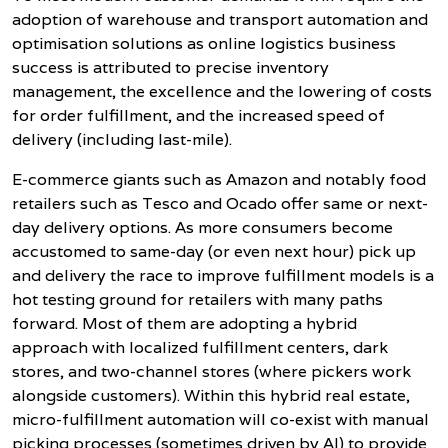
adoption of warehouse and transport automation and
optimisation solutions as online logistics business
success is attributed to precise inventory
management, the excellence and the lowering of costs
for order fulfillment, and the increased speed of
delivery (including last-mile).
E-commerce giants such as Amazon and notably food
retailers such as Tesco and Ocado offer same or next-
day delivery options. As more consumers become
accustomed to same-day (or even next hour) pick up
and delivery the race to improve fulfillment models is a
hot testing ground for retailers with many paths
forward. Most of them are adopting a hybrid
approach with localized fulfillment centers, dark
stores, and two-channel stores (where pickers work
alongside customers). Within this hybrid real estate,
micro-fulfillment automation will co-exist with manual
picking processes (sometimes driven by AI) to provide