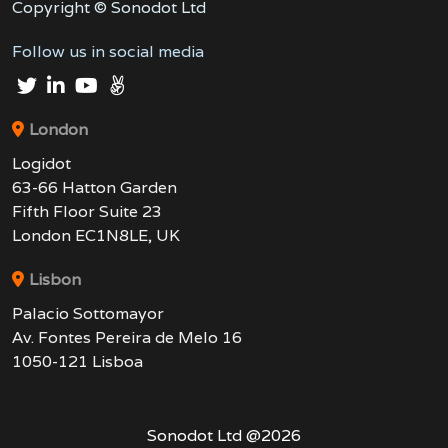
Copyright © Sonodot Ltd
Follow us in social media
London
Logidot
63-66 Hatton Garden
Fifth Floor Suite 23
London EC1N8LE, UK
Lisbon
Palacio Sottomayor
Av. Fontes Pereira de Melo 16
1050-121 Lisboa
Sonodot Ltd @
2026