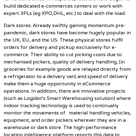
build dedicated e-commerces centers or work with
expert 3PLs (eg XPO,DHL, etc.) to deal with the load.
Dark stores: Already swiftly gaining momentum pre-
pandemic, dark stores have become hugely popular in
the UK, EU, and the US. These physical stores fulfil
orders for delivery and pickup exclusively for e-
commerce. Their ability to cut picking costs due to
mechanised pickers, quality of delivery handling, (in
groceries for example goods are relayed directly from
a refrigerator to a delivery van) and speed of delivery
make them a huge opportunity in eCommerce
operations. In addition, there are innovative projects
(such as Logidot’s Smart Warehousing solution) where
indoor tracking technology is used to continually
monitor the movements of material handling vehicles,
equipment, and order pickers wherever they are in a
warehouse or dark store. The high-performance
location intelligence platform reports this data to