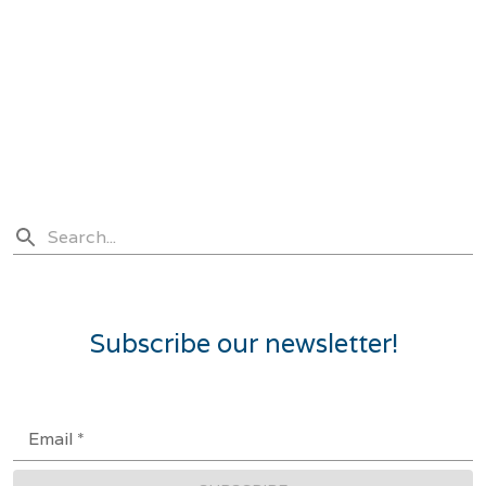
Subscribe our newsletter!
Email
*