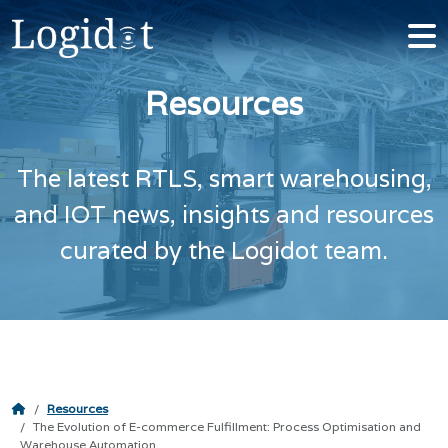
Resources
The latest RTLS, smart warehousing,
and IOT news, insights and resources
curated by the Logidot team.
Resources
The Evolution of E-commerce Fulfillment: Process Optimisation and
Warehouse Automation