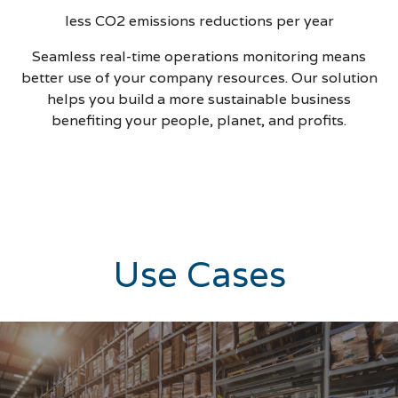
less CO2 emissions reductions per year
Seamless real-time operations monitoring means
better use of your company resources. Our solution
helps you build a more sustainable business
benefiting your people, planet, and profits.
Use Cases