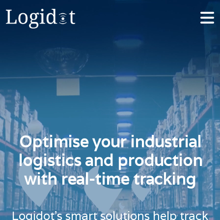
Optimise your industrial
logistics and production
with real-time tracking
Logidot’s smart solutions help track