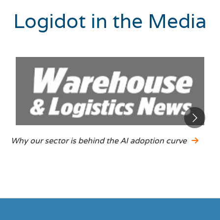
Logidot in the Media
Why our sector is behind the AI adoption curve