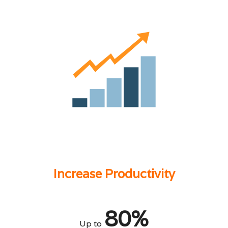
Increase Productivity
80%
Up to