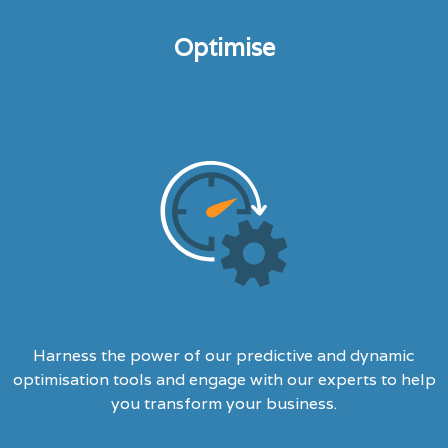
Optimise
Harness the power of our predictive and dynamic
optimisation tools and engage with our experts to help
you transform your business.