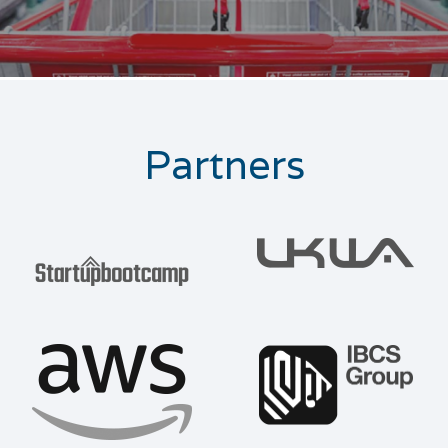
Partners