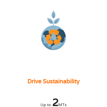
Drive Sustainability
2
Up to
MTs