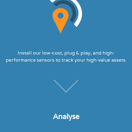
Install our low-cost, plug & play, and high-
performance sensors to track your high-value assets.
Analyse