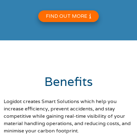
FIND OUT MORE
Benefits
Logidot creates Smart Solutions which help you
increase efficiency, prevent accidents, and stay
competitive while gaining real-time visibility of your
material handling operations, and reducing costs, and
minimise your carbon footprint.