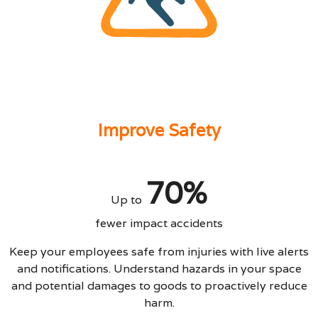
Improve Safety
70%
Up to
fewer impact accidents
Keep your employees safe from injuries with live alerts
and notifications. Understand hazards in your space
and potential damages to goods to proactively reduce
harm.