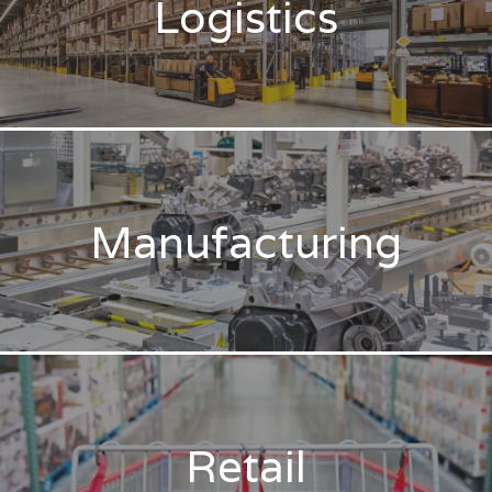
Logistics
Manufacturing
Retail