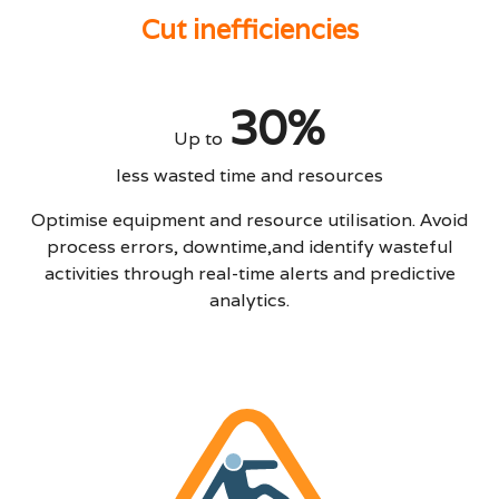
Cut inefficiencies
30%
Up to
less wasted time and resources
Optimise equipment and resource utilisation. Avoid
process errors, downtime,and identify wasteful
activities through real-time alerts and predictive
analytics.