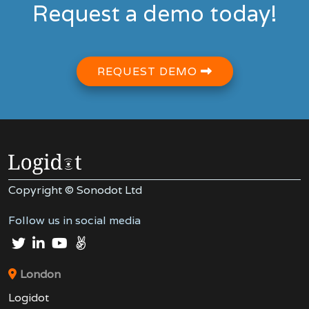
Request a demo today!
REQUEST DEMO
Copyright © Sonodot Ltd
Follow us in social media
London
Logidot