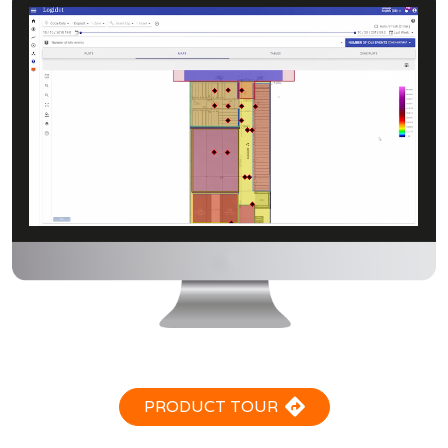
PRODUCT TOUR