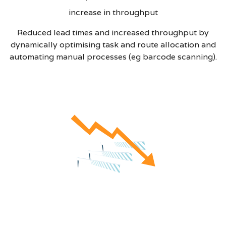
increase in throughput
Reduced lead times and increased throughput by
dynamically optimising task and route allocation and
automating manual processes (eg barcode scanning).