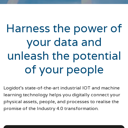
Harness the power of
your data and
unleash the potential
of your people
Logidot’s state-of-the-art industrial IOT and machine
learning technology helps you digitally connect your
physical assets, people, and processes to realise the
promise of the Industry 4.0 transformation.