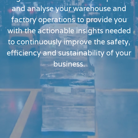
and analyse your warehouse and
factory operations to provide you
with the actionable insights needed
to continuously improve the safety,
efficiency and sustainability of your
business.