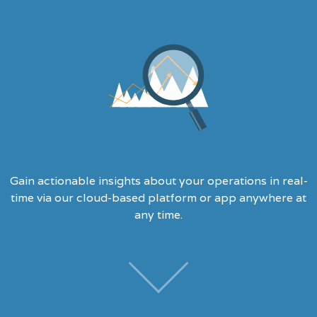
Gain actionable insights about your operations in real-
time via our cloud-based platform or app anywhere at
any time.