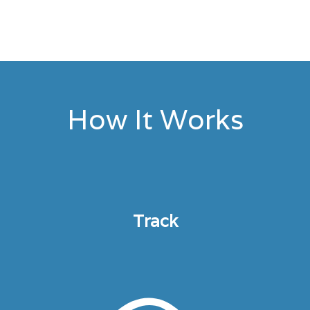
How It Works
Track