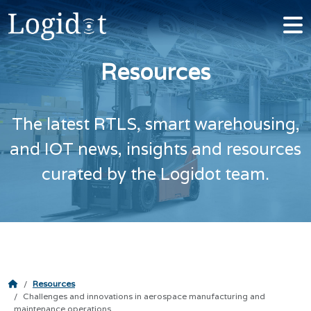
Resources
The latest RTLS, smart warehousing,
and IOT news, insights and resources
curated by the Logidot team.
Resources
Challenges and innovations in aerospace manufacturing and
maintenance operations