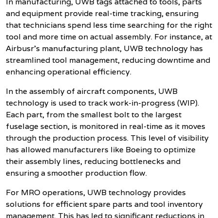
In manufacturing, UWB tags attached to tools, parts
and equipment provide real-time tracking, ensuring
that technicians spend less time searching for the right
tool and more time on actual assembly. For instance, at
Airbusr's manufacturing plant, UWB technology has
streamlined tool management, reducing downtime and
enhancing operational efficiency.
In the assembly of aircraft components, UWB
technology is used to track work-in-progress (WIP).
Each part, from the smallest bolt to the largest
fuselage section, is monitored in real-time as it moves
through the production process. This level of visibility
has allowed manufacturers like Boeing to optimize
their assembly lines, reducing bottlenecks and
ensuring a smoother production flow.
For MRO operations, UWB technology provides
solutions for efficient spare parts and tool inventory
management. This has led to significant reductions in