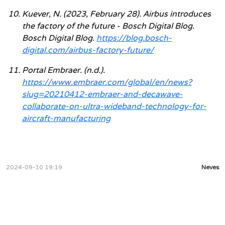
Kuever, N. (2023, February 28). Airbus introduces
the factory of the future - Bosch Digital Blog.
Bosch Digital Blog.
https://blog.bosch-
digital.com/airbus-factory-future/
Portal Embraer. (n.d.).
https://www.embraer.com/global/en/news?
slug=20210412-embraer-and-decawave-
collaborate-on-ultra-wideband-technology-for-
aircraft-manufacturing
2024-09-10 19:19
Neves