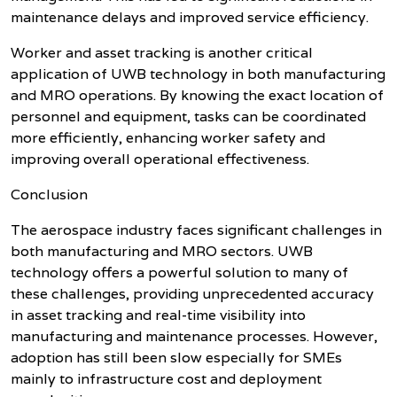
maintenance delays and improved service efficiency.
Worker and asset tracking is another critical
application of UWB technology in both manufacturing
and MRO operations. By knowing the exact location of
personnel and equipment, tasks can be coordinated
more efficiently, enhancing worker safety and
improving overall operational effectiveness.
Conclusion
The aerospace industry faces significant challenges in
both manufacturing and MRO sectors. UWB
technology offers a powerful solution to many of
these challenges, providing unprecedented accuracy
in asset tracking and real-time visibility into
manufacturing and maintenance processes. However,
adoption has still been slow especially for SMEs
mainly to infrastructure cost and deployment