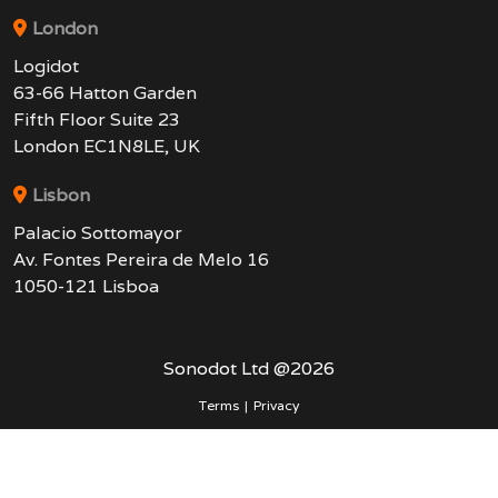
London
Logidot
63-66 Hatton Garden
Fifth Floor Suite 23
London EC1N8LE, UK
Lisbon
Palacio Sottomayor
Av. Fontes Pereira de Melo 16
1050-121 Lisboa
Sonodot Ltd @
2026
Terms
|
Privacy