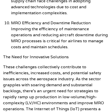
supply chain face challenges in adopting
advanced technologies due to cost and
implementation complexities.
MRO Efficiency and Downtime Reduction
Improving the efficiency of maintenance
operations and reducing aircraft downtime during
MRO processes is critical for airlines to manage
costs and maintain schedules.
The Need for Innovative Solutions
These challenges collectively contribute to
inefficiencies, increased costs, and potential safety
issues across the aerospace industry. As the sector
grapples with soaring demand and substantial
backlogs, there's an urgent need for strategies to
rapidly ramp up production in low-volume/high-
complexity (LV/HC) environments and improve MRO
operations. The Internet of Things (IoT) presents a