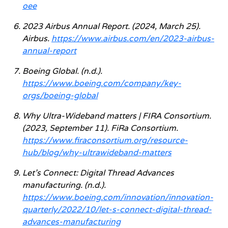
oee
2023 Airbus Annual Report. (2024, March 25).
Airbus.
https://www.airbus.com/en/2023-airbus-
annual-report
Boeing Global. (n.d.).
https://www.boeing.com/company/key-
orgs/boeing-global
Why Ultra-Wideband matters | FIRA Consortium.
(2023, September 11). FiRa Consortium.
https://www.firaconsortium.org/resource-
hub/blog/why-ultrawideband-matters
Let’s Connect: Digital Thread Advances
manufacturing. (n.d.).
https://www.boeing.com/innovation/innovation-
quarterly/2022/10/let-s-connect-digital-thread-
advances-manufacturing