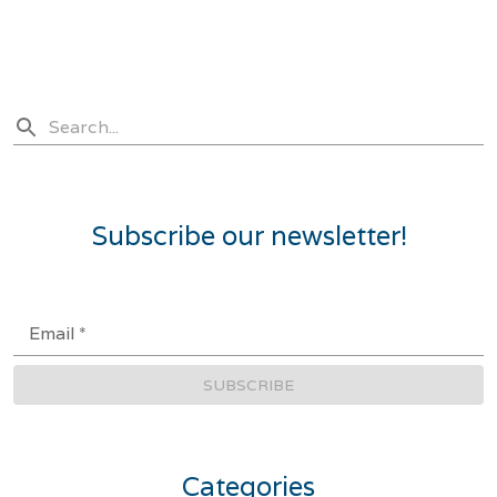
Subscribe our newsletter!
Email
*
SUBSCRIBE
Categories