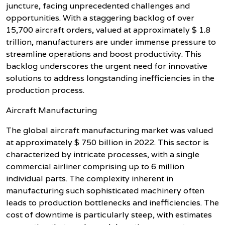
juncture, facing unprecedented challenges and
opportunities. With a staggering backlog of over
15,700 aircraft orders, valued at approximately $ 1.8
trillion, manufacturers are under immense pressure to
streamline operations and boost productivity. This
backlog underscores the urgent need for innovative
solutions to address longstanding inefficiencies in the
production process.
Aircraft Manufacturing
The global aircraft manufacturing market was valued
at approximately $ 750 billion in 2022. This sector is
characterized by intricate processes, with a single
commercial airliner comprising up to 6 million
individual parts. The complexity inherent in
manufacturing such sophisticated machinery often
leads to production bottlenecks and inefficiencies. The
cost of downtime is particularly steep, with estimates