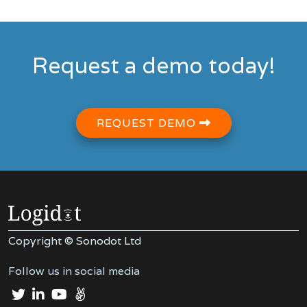
Request a demo today!
REQUEST DEMO
Copyright © Sonodot Ltd
Follow us in social media