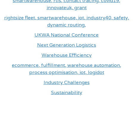
smartwarehouse, rtls, contact tracing, covid19,
innovateuk, grant
rightsize fleet, smartwarehouse, iot, industry40, safety,
dynamic routing,
UKWA National Conference
Next Generation Logistics
Warehouse Efficiency
ecommerce, fulfillment, warehouse automation,
process optimisation, iot, logidot
Industry Challenges
Sustainability