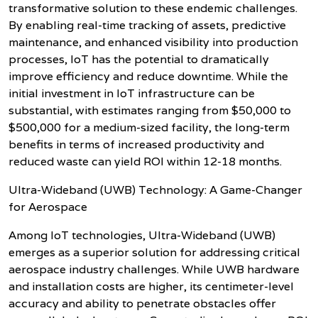
transformative solution to these endemic challenges.
By enabling real-time tracking of assets, predictive
maintenance, and enhanced visibility into production
processes, IoT has the potential to dramatically
improve efficiency and reduce downtime. While the
initial investment in IoT infrastructure can be
substantial, with estimates ranging from $50,000 to
$500,000 for a medium-sized facility, the long-term
benefits in terms of increased productivity and
reduced waste can yield ROI within 12-18 months.
Ultra-Wideband (UWB) Technology: A Game-Changer
for Aerospace
Among IoT technologies, Ultra-Wideband (UWB)
emerges as a superior solution for addressing critical
aerospace industry challenges. While UWB hardware
and installation costs are higher, its centimeter-level
accuracy and ability to penetrate obstacles offer