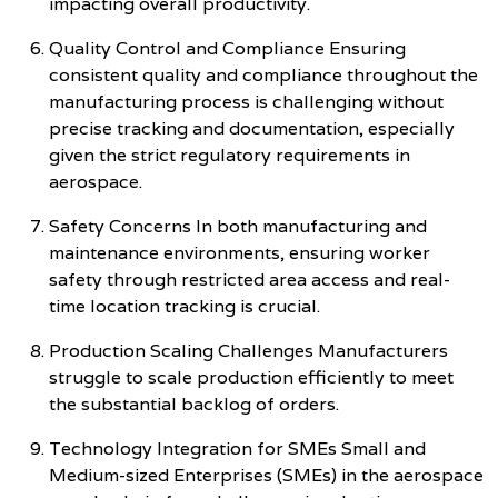
impacting overall productivity.
Quality Control and Compliance Ensuring
consistent quality and compliance throughout the
manufacturing process is challenging without
precise tracking and documentation, especially
given the strict regulatory requirements in
aerospace.
Safety Concerns In both manufacturing and
maintenance environments, ensuring worker
safety through restricted area access and real-
time location tracking is crucial.
Production Scaling Challenges Manufacturers
struggle to scale production efficiently to meet
the substantial backlog of orders.
Technology Integration for SMEs Small and
Medium-sized Enterprises (SMEs) in the aerospace