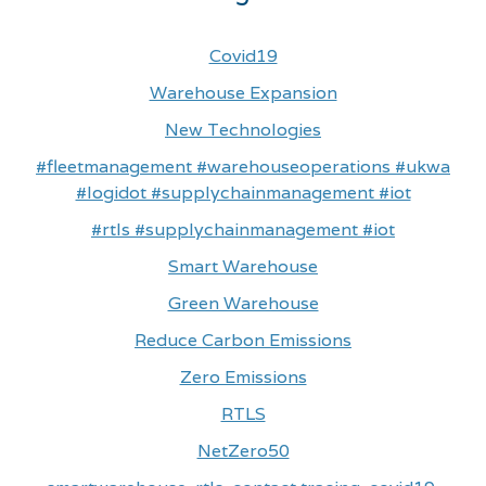
Covid19
Warehouse Expansion
New Technologies
#fleetmanagement #warehouseoperations #ukwa
#logidot #supplychainmanagement #iot
#rtls #supplychainmanagement #iot
Smart Warehouse
Green Warehouse
Reduce Carbon Emissions
Zero Emissions
RTLS
NetZero50