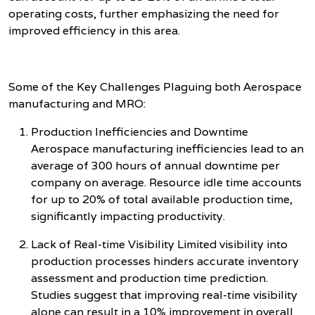
operating costs, further emphasizing the need for
improved efficiency in this area.
Some of the Key Challenges Plaguing both Aerospace
manufacturing and MRO:
Production Inefficiencies and Downtime
Aerospace manufacturing inefficiencies lead to an
average of 300 hours of annual downtime per
company on average. Resource idle time accounts
for up to 20% of total available production time,
significantly impacting productivity.
Lack of Real-time Visibility Limited visibility into
production processes hinders accurate inventory
assessment and production time prediction.
Studies suggest that improving real-time visibility
alone can result in a 10% improvement in overall