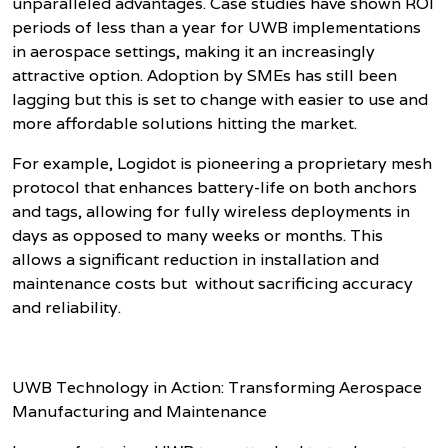
unparalleled advantages. Case studies have shown ROI
periods of less than a year for UWB implementations
in aerospace settings, making it an increasingly
attractive option. Adoption by SMEs has still been
lagging but this is set to change with easier to use and
more affordable solutions hitting the market.
For example, Logidot is pioneering a proprietary mesh
protocol that enhances battery-life on both anchors
and tags, allowing for fully wireless deployments in
days as opposed to many weeks or months. This
allows a significant reduction in installation and
maintenance costs but without sacrificing accuracy
and reliability.
UWB Technology in Action: Transforming Aerospace
Manufacturing and Maintenance