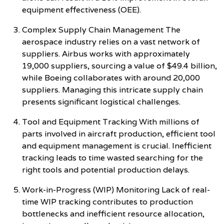
equipment effectiveness (OEE).
Complex Supply Chain Management The
aerospace industry relies on a vast network of
suppliers. Airbus works with approximately
19,000 suppliers, sourcing a value of $49.4 billion,
while Boeing collaborates with around 20,000
suppliers. Managing this intricate supply chain
presents significant logistical challenges.
Tool and Equipment Tracking With millions of
parts involved in aircraft production, efficient tool
and equipment management is crucial. Inefficient
tracking leads to time wasted searching for the
right tools and potential production delays.
Work-in-Progress (WIP) Monitoring Lack of real-
time WIP tracking contributes to production
bottlenecks and inefficient resource allocation,