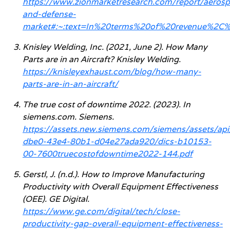
https://www.zionmarketresearch.com/report/aeros
and-defense-
market#:~:text=In%20terms%20of%20revenue%2C%
Knisley Welding, Inc. (2021, June 2). How Many
Parts are in an Aircraft? Knisley Welding.
https://knisleyexhaust.com/blog/how-many-
parts-are-in-an-aircraft/
The true cost of downtime 2022. (2023). In
siemens.com. Siemens.
https://assets.new.siemens.com/siemens/assets/ap
dbe0-43e4-80b1-d04e27ada920/dics-b10153-
00-7600truecostofdowntime2022-144.pdf
Gerstl, J. (n.d.). How to Improve Manufacturing
Productivity with Overall Equipment Effectiveness
(OEE). GE Digital.
https://www.ge.com/digital/tech/close-
productivity-gap-overall-equipment-effectiveness-