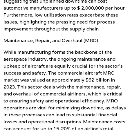
suggesting that unplanned downtime can cost
automotive manufacturers up to $ 2,000,000 per hour.
Furthermore, low utilization rates exacerbate these
issues, highlighting the pressing need for process
improvement throughout the supply chain.
Maintenance, Repair, and Overhaul (MRO)
While manufacturing forms the backbone of the
aerospace industry, the ongoing maintenance and
upkeep of aircraft are equally crucial for the sector's
success and safety. The commercial aircraft MRO
market was valued at approximately $62 billion in
2023. This sector deals with the maintenance, repair,
and overhaul of commercial airliners, which is critical
to ensuring safety and operational efficiency. MRO
operations are vital for minimizing downtime, as delays
in these processes can lead to substantial financial
losses and operational disruptions. Maintenance costs
can account for up to 15-20% of an airline's total