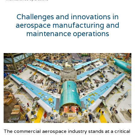
Challenges and innovations in
aerospace manufacturing and
maintenance operations
The commercial aerospace industry stands at a critical