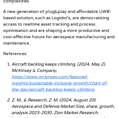
complexities.
A new generation of plug&play and affordable UWB-
based solution, such as Logidot’s, are democratising
access to realtime asset tracking and process
optimisation and are shaping a more productive and
cost-effective future for aerospace manufacturing and
maintenance.
References:
Aircraft backlog keeps climbing. (2024, May 2).
McKinsey & Company.
https://www.mckinsey.com/featured-
insights/sustainable-inclusive-growth/chart-of-
the-day/aircraft-backlog-keeps-climbing
Z. M., & Research, Z. M. (2024, August 20).
Aerospace and Defense Market Size, share, growth,
analysis 2023-2030. Zion Market Research.